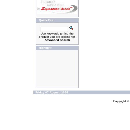
Quick Find
Use keywords to find the
product you are looking for.
Advanced Search
Highlight
Friday 07 August, 2026
Copyright ©