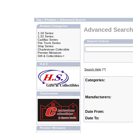
Top
»
Product
»
Advanced Search
Product Categories
Advanced Search
1:18 Series
1:32 Series
Cadillac Series
Search Criteria
Fire Truck Series
Ship Series
Charlestown Collectible
Premier Miniature
Gift & Collectibles->
H & S
Search Help
[?]
Categories:
Charlestown
Manufacturers:
Date From:
Date To:
Premier Miniature