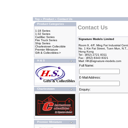
Top
»
Product
»
Contact Us
Product Categories
Contact Us
1:18 Series
1:32 Series
Cadillac Series
Signature Models Limited
Fire Truck Series
Ship Series
Room 9, 4/F, Ming Fat Industrial Cent
Charlestown Collectible
No. 1 Kin Fat Street, Tuen Mun, N.T.,
Premier Miniature
Hong Kong
Gift & Collectibles->
Tel : (852) 2721 8311
Fax : (852) 8343 8321
H & S
Mail:
HK@signature-models.com
Full Name:
E-Mail Address:
Charlestown
Enquiry:
Premier Miniature