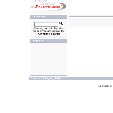
Quick Find
Use keywords to find the
product you are looking for.
Advanced Search
Highlight
Sunday 09 August, 2026
Copyright ©