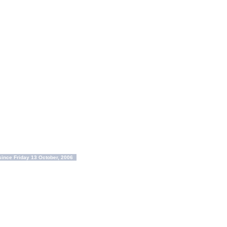
ince Friday 13 October, 2006