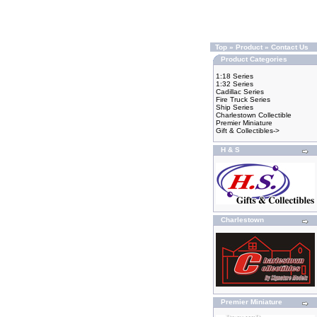
Top
»
Product
»
Contact Us
Product Categories
1:18 Series
1:32 Series
Cadillac Series
Fire Truck Series
Ship Series
Charlestown Collectible
Premier Miniature
Gift & Collectibles->
H & S
Charlestown
Premier Miniature