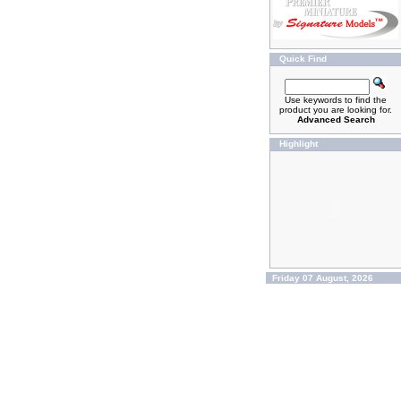
Quick Find
Use keywords to find the
product you are looking for.
Advanced Search
Highlight
Friday 07 August, 2026