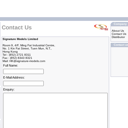
Company
Contact Us
About Us
Contact Us
Distributor
Signature Models Limited
Contact u
Room 9, 4/F, Ming Fat Industrial Centre,
No. 1 Kin Fat Street, Tuen Mun, N.T.,
Hong Kong
Tel : (852) 2721 8311
Fax : (852) 8343 8321
Mail:
HK@signature-models.com
Full Name:
E-Mail Address:
Enquiry: