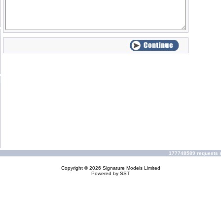
177748589 requests s
Copyright © 2026
Signature Models Limited
Powered by
SST