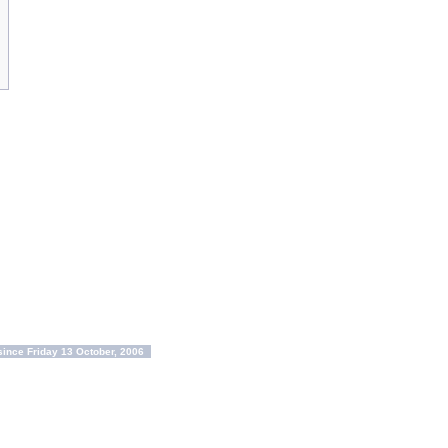
ince Friday 13 October, 2006