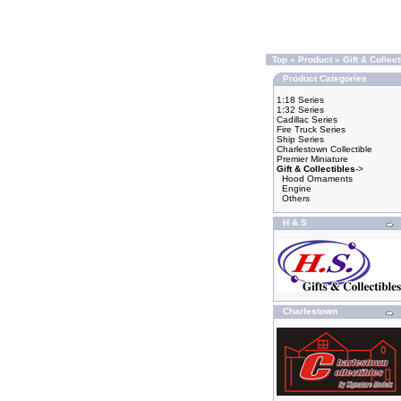
Top
»
Product
»
Gift & Collect
Product Categories
1:18 Series
1:32 Series
Cadillac Series
Fire Truck Series
Ship Series
Charlestown Collectible
Premier Miniature
Gift & Collectibles
->
Hood Ornaments
Engine
Others
H & S
Charlestown