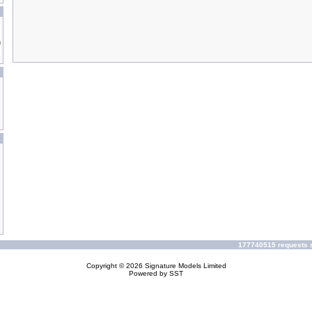
177740515 requests s
Copyright © 2026
Signature Models Limited
Powered by
SST