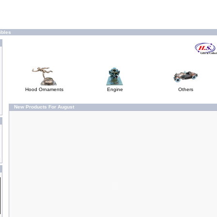
ibles
Hood Ornaments
Engine
Others
New Products For August