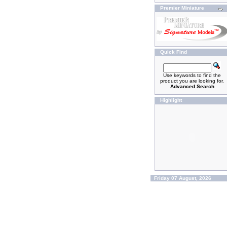
Premier Miniature
Quick Find
Use keywords to find the
product you are looking for.
Advanced Search
Highlight
Friday 07 August, 2026