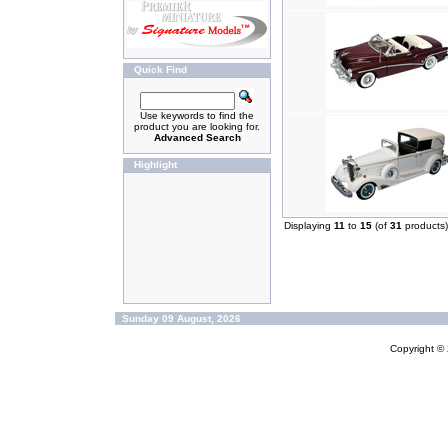
Quick Find
Use keywords to find the
product you are looking for.
Advanced Search
Highlight
Displaying
11
to
15
(of
31
products)
Sunday 09 August, 2026
Copyright ©