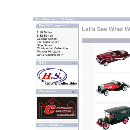
Top
»
Product
»
1:32 Series
Product Categories
Let's See What 
1:18 Series
1:32 Series
Cadillac Series
Fire Truck Series
Ship Series
Charlestown Collectible
Premier Miniature
Gift & Collectibles->
H & S
Charlestown
Premier Miniature