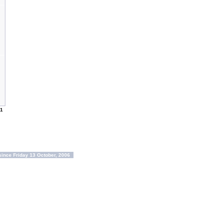
1
ince Friday 13 October, 2006