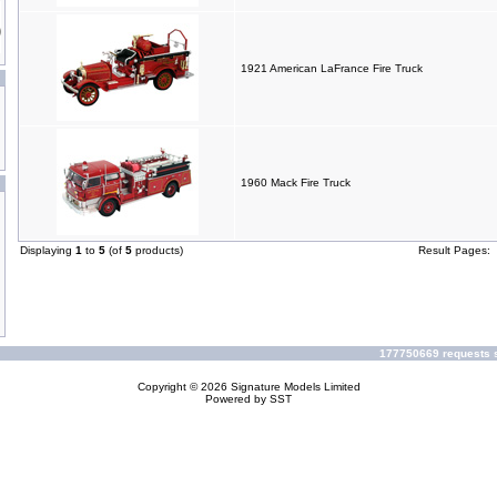
1921 American LaFrance Fire Truck
1960 Mack Fire Truck
Displaying
1
to
5
(of
5
products)
Result Pages:
177750669 requests s
Copyright © 2026
Signature Models Limited
Powered by
SST