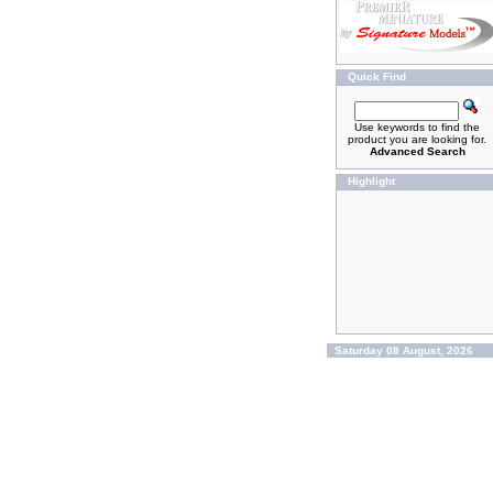
Quick Find
Use keywords to find the
product you are looking for.
Advanced Search
Highlight
Saturday 08 August, 2026