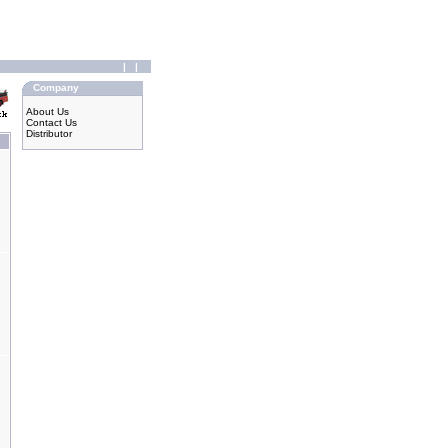
|
|
Company
About Us
Contact Us
Distributor