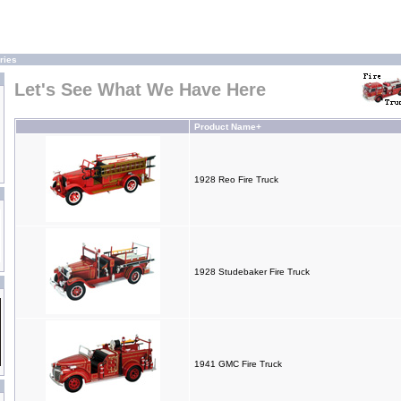
ries
Let's See What We Have Here
Product Name+
1928 Reo Fire Truck
1928 Studebaker Fire Truck
1941 GMC Fire Truck