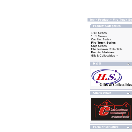
Top
»
Product
»
Fire Truck Se
Product Categories
1:18 Series
1:32 Series
Cadillac Series
Fire Truck Series
Ship Series
Charlestown Collectible
Premier Miniature
Gift & Collectibles->
H & S
Charlestown
Premier Miniature