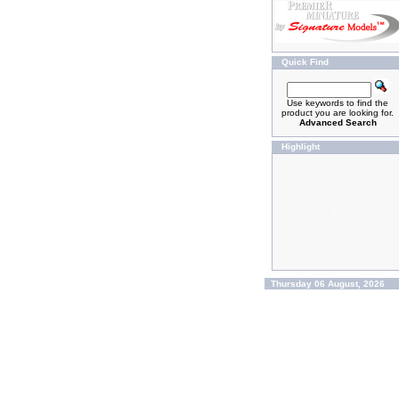
Quick Find
Use keywords to find the
product you are looking for.
Advanced Search
Highlight
Thursday 06 August, 2026