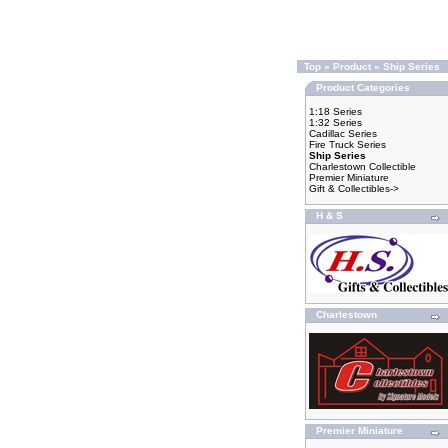
Top
»
Product
»
Ship Series
Product Categories
1:18 Series
1:32 Series
Cadillac Series
Fire Truck Series
Ship Series
Charlestown Collectible
Premier Miniature
Gift & Collectibles->
H & S
Charlestown
Premier Miniature