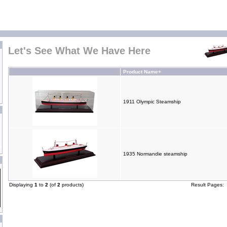
Let's See What We Have Here
Product Name+
1911 Olympic Steamship
1935 Normandie steamship
Displaying
1
to
2
(of
2
products)
Result Pages: