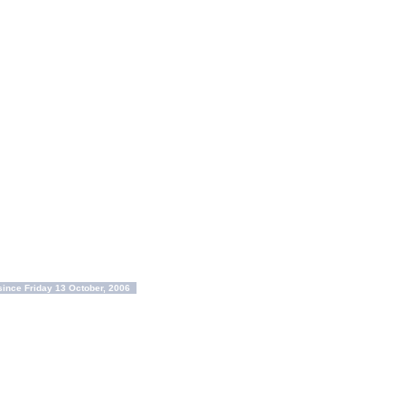
ince Friday 13 October, 2006