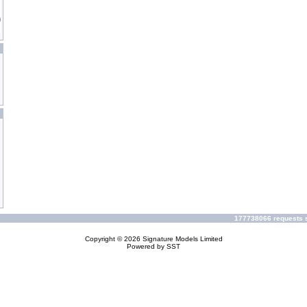
177738066 requests s
Copyright © 2026
Signature Models Limited
Powered by
SST