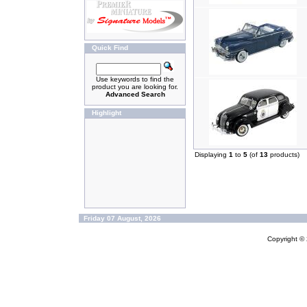
Quick Find
Use keywords to find the
product you are looking for.
Advanced Search
Highlight
Displaying
1
to
5
(of
13
products)
Friday 07 August, 2026
Copyright ©