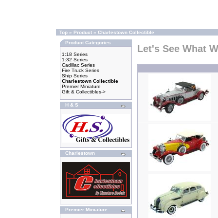
Top
»
Product
»
Charlestown Collectible
Product Categories
Let's See What 
1:18 Series
1:32 Series
Cadillac Series
Fire Truck Series
Ship Series
Charlestown Collectible
Premier Miniature
Gift & Collectibles->
H & S
Charlestown
Premier Miniature