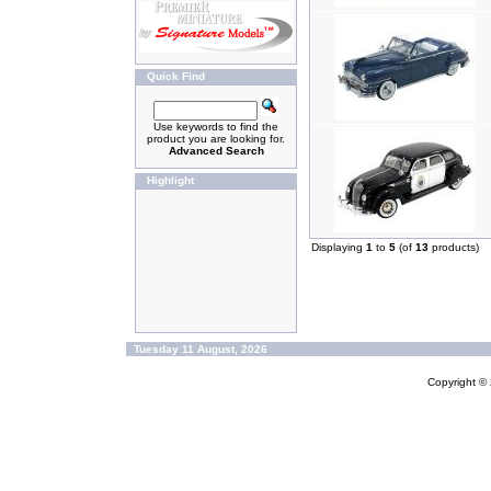
Quick Find
Use keywords to find the
product you are looking for.
Advanced Search
Highlight
Displaying
1
to
5
(of
13
products)
Tuesday 11 August, 2026
Copyright ©