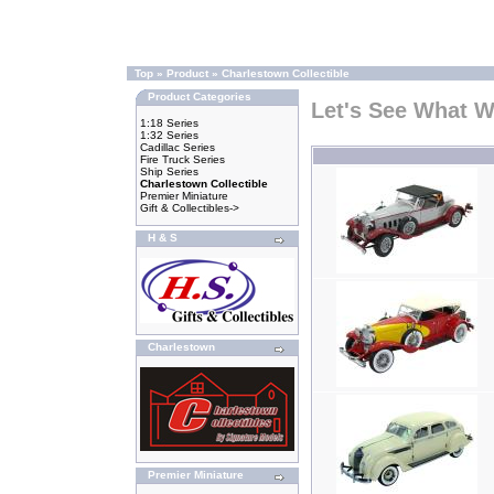
Top
»
Product
»
Charlestown Collectible
Product Categories
Let's See What 
1:18 Series
1:32 Series
Cadillac Series
Fire Truck Series
Ship Series
Charlestown Collectible
Premier Miniature
Gift & Collectibles->
H & S
Charlestown
Premier Miniature