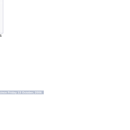
1
ince Friday 13 October, 2006