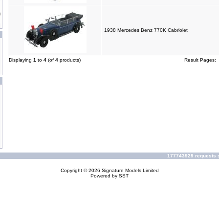
1938 Mercedes Benz 770K Cabriolet
Displaying
1
to
4
(of
4
products)
Result Pages:
177743929 requests s
Copyright © 2026
Signature Models Limited
Powered by
SST