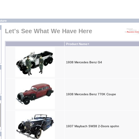
ature
Let's See What We Have Here
Product Name+
1938 Mercedes Benz G4
1938 Mercedes Benz 770K Coupe
1937 Maybach SW38 2-Doors spohn