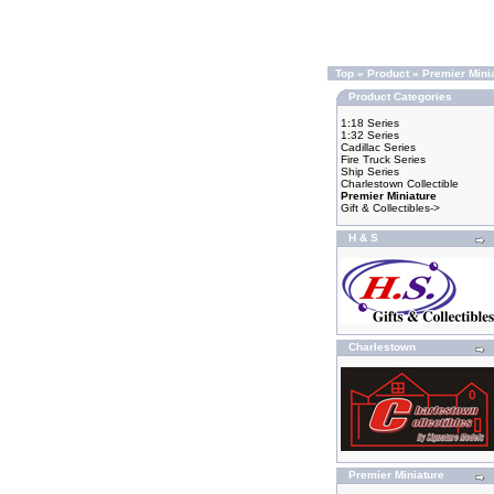
Top
»
Product
»
Premier Mini
Product Categories
1:18 Series
1:32 Series
Cadillac Series
Fire Truck Series
Ship Series
Charlestown Collectible
Premier Miniature
Gift & Collectibles->
H & S
Charlestown
Premier Miniature