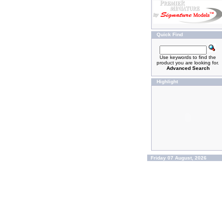
Quick Find
Use keywords to find the
product you are looking for.
Advanced Search
Highlight
Friday 07 August, 2026