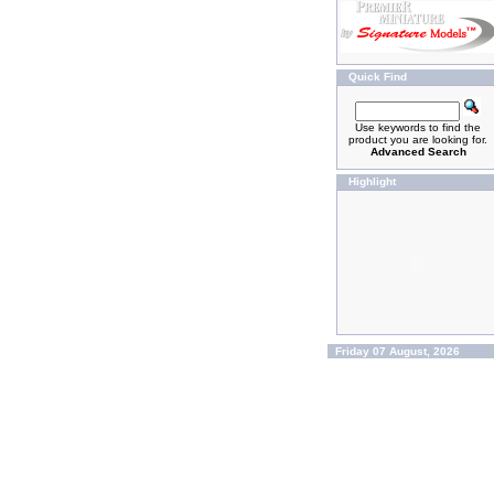
Quick Find
Use keywords to find the
product you are looking for.
Advanced Search
Highlight
Friday 07 August, 2026