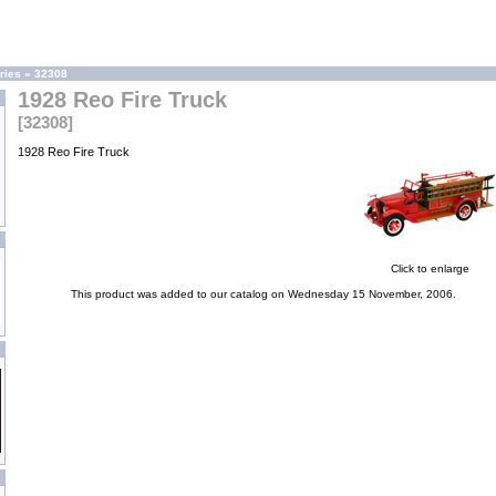
ries
»
32308
1928 Reo Fire Truck
[32308]
1928 Reo Fire Truck
Click to enlarge
This product was added to our catalog on Wednesday 15 November, 2006.