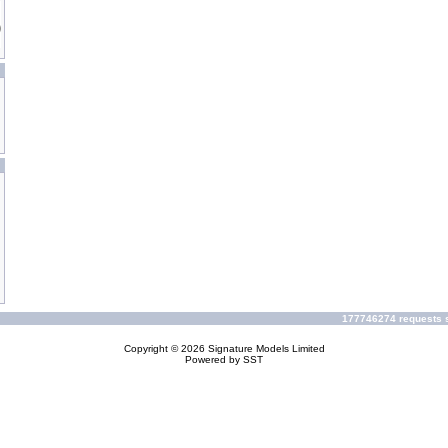
177746274 requests s
Copyright © 2026
Signature Models Limited
Powered by
SST