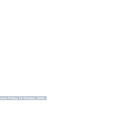
ince Friday 13 October, 2006