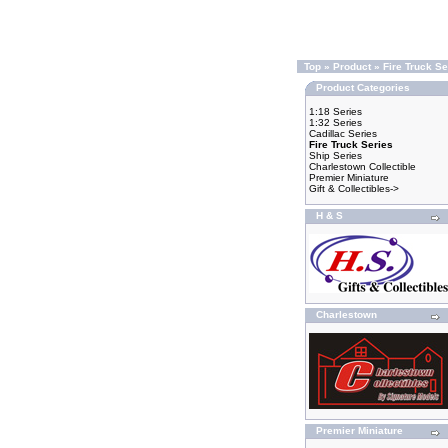
Top
»
Product
»
Fire Truck Se
Product Categories
1:18 Series
1:32 Series
Cadillac Series
Fire Truck Series
Ship Series
Charlestown Collectible
Premier Miniature
Gift & Collectibles->
H & S
Charlestown
Premier Miniature