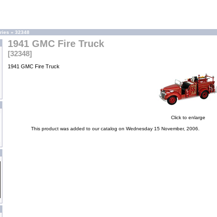
ries
»
32348
1941 GMC Fire Truck
[32348]
1941 GMC Fire Truck
Click to enlarge
This product was added to our catalog on Wednesday 15 November, 2006.