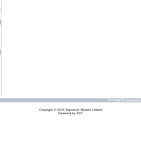
177740979 requests s
Copyright © 2026
Signature Models Limited
Powered by
SST