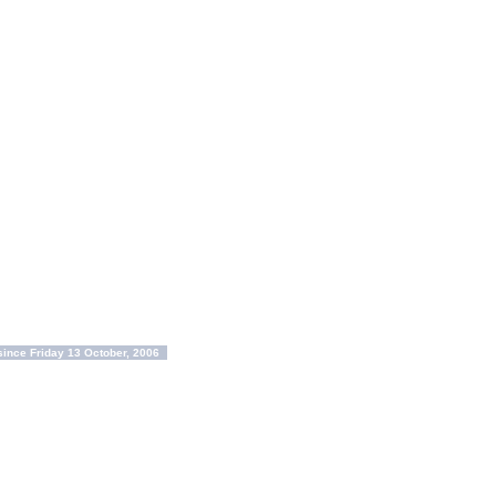
ince Friday 13 October, 2006