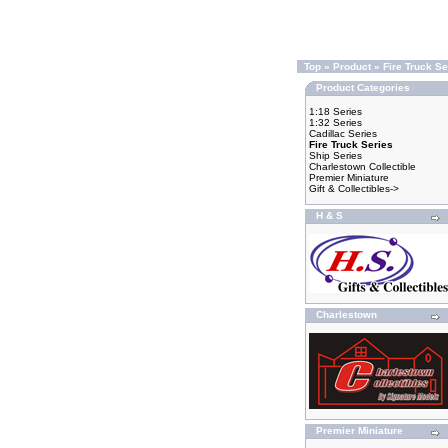
Top
»
Product
»
Fire Truck Se
Product Categories
1:18 Series
1:32 Series
Cadillac Series
Fire Truck Series
Ship Series
Charlestown Collectible
Premier Miniature
Gift & Collectibles->
H & S
Charlestown
Premier Miniature