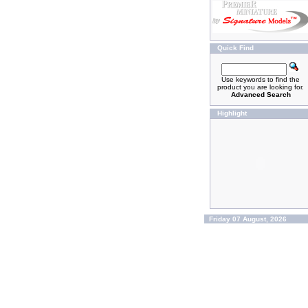
Quick Find
Use keywords to find the
product you are looking for.
Advanced Search
Highlight
Friday 07 August, 2026