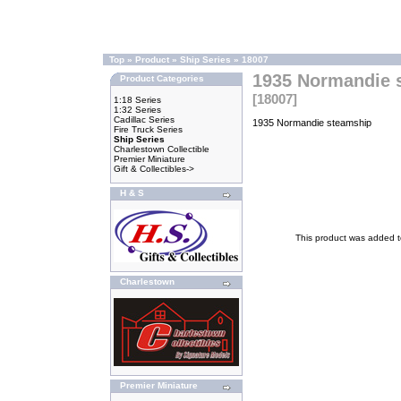
Top
»
Product
»
Ship Series
»
18007
1935 Normandie 
Product Categories
[18007]
1:18 Series
1:32 Series
Cadillac Series
1935 Normandie steamship
Fire Truck Series
Ship Series
Charlestown Collectible
Premier Miniature
Gift & Collectibles->
H & S
This product was added 
Charlestown
Premier Miniature