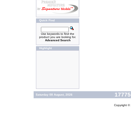
Quick Find
Use keywords to find the
product you are looking for.
Advanced Search
Highlight
177755
Saturday 08 August, 2026
Copyright ©