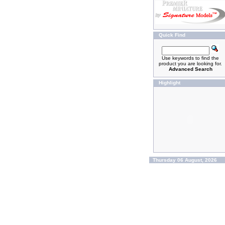
Quick Find
Use keywords to find the
product you are looking for.
Advanced Search
Highlight
Thursday 06 August, 2026