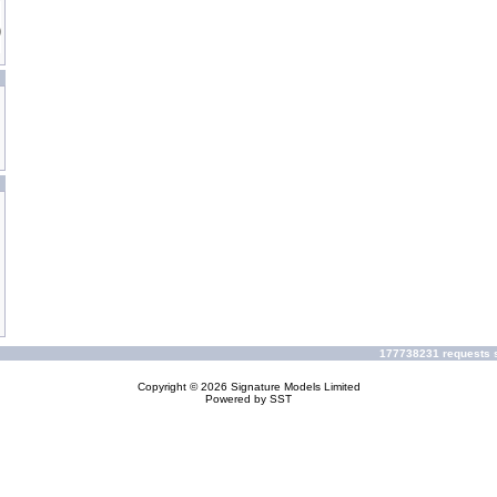
177738231 requests s
Copyright © 2026
Signature Models Limited
Powered by
SST