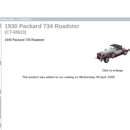
Collectible
»
CT-68623
1930 Packard 734 Roadster
[CT-68623]
1930 Packard 734 Roadster
Click to enlarge
This product was added to our catalog on Wednesday 09 April, 2008.