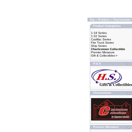
Top
»
Product
»
Charlestown 
Product Categories
1:18 Series
1:32 Series
Cadillac Series
Fire Truck Series
Ship Series
Charlestown Collectible
Premier Miniature
Gift & Collectibles->
H & S
Charlestown
Premier Miniature