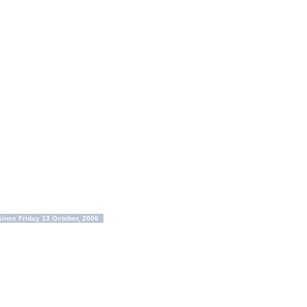
ince Friday 13 October, 2006