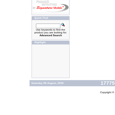
Quick Find
Use keywords to find the
product you are looking for.
Advanced Search
Highlight
177757
Saturday 08 August, 2026
Copyright ©