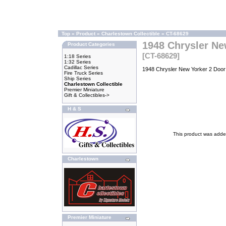
Top
»
Product
»
Charlestown Collectible
»
CT-68629
1948 Chrysler Ne
Product Categories
[CT-68629]
1:18 Series
1:32 Series
Cadillac Series
1948 Chrysler New Yorker 2 Door 
Fire Truck Series
Ship Series
Charlestown Collectible
Premier Miniature
Gift & Collectibles->
H & S
This product was adde
Charlestown
Premier Miniature